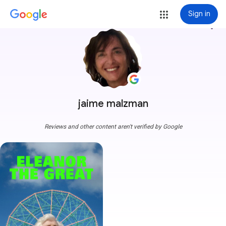
Sign in
more_vert
jaime malzman
Reviews and other content aren't verified by Google