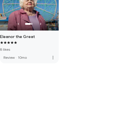
Eleanor the Great
8 likes
more_vert
Review
·
10mo