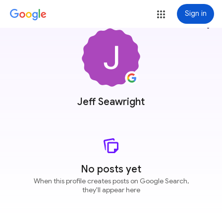
Sign in
more_vert
Jeff Seawright
No posts yet
When this profile creates posts on Google Search,
they'll appear here