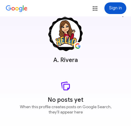
Sign in
more_vert
A. Rivera
No posts yet
When this profile creates posts on Google Search,
they'll appear here