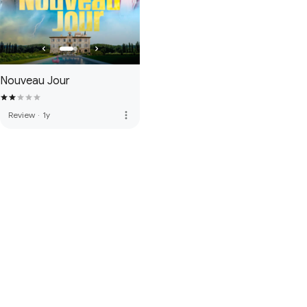
Nouveau Jour
more_vert
Review
·
1y