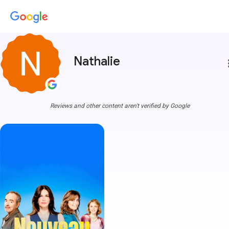
Nathalie
more
Reviews and other content aren't verified by Google