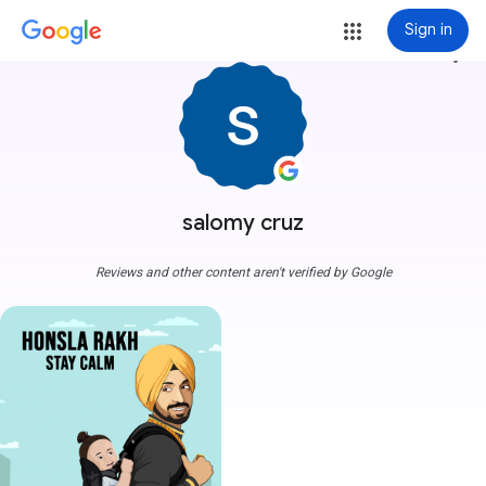
Sign in
more_vert
salomy cruz
Reviews and other content aren't verified by Google