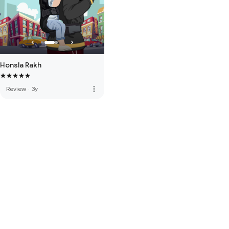
Honsla Rakh
more_vert
Review
·
3y