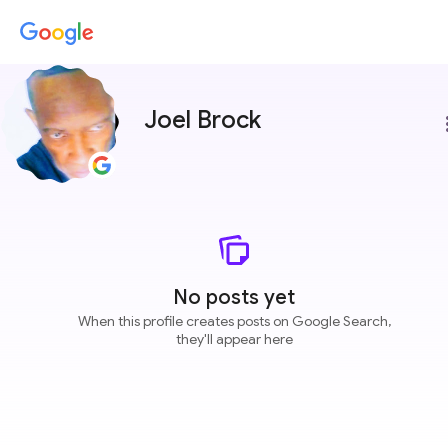
Joel Brock
more
No posts yet
When this profile creates posts on Google Search,
they'll appear here