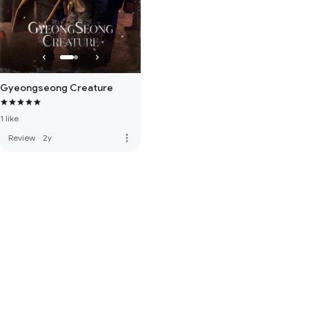
Gyeongseong Creature
1 like
more_vert
Review
·
2y