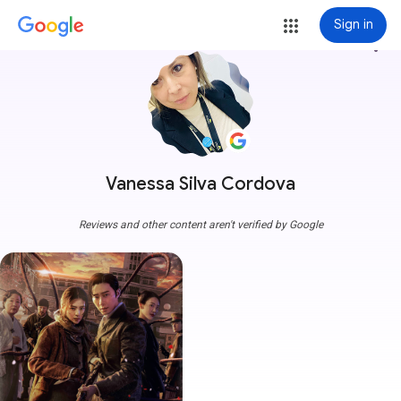
Sign in
more_vert
Vanessa Silva Cordova
Reviews and other content aren't verified by Google