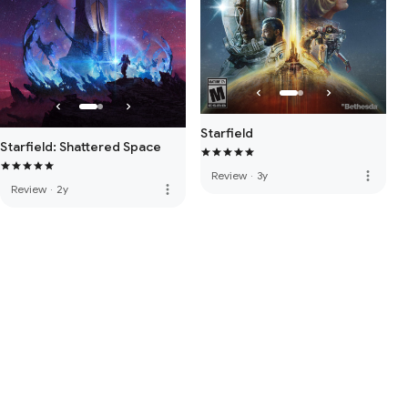
Starfield
Starfield: Shattered Space
more_vert
Review
·
3y
more_vert
Review
·
2y