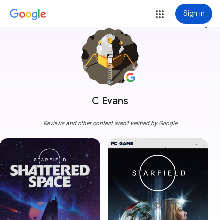
Sign in
more_vert
C Evans
Reviews and other content aren't verified by Google