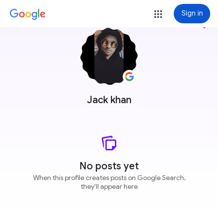
Sign in
more_vert
Jack khan
No posts yet
When this profile creates posts on Google Search,
they'll appear here