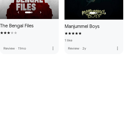
The Bengal Files
Manjummel Boys
1 like
more_vert
more_vert
Review
·
11mo
Review
·
2y