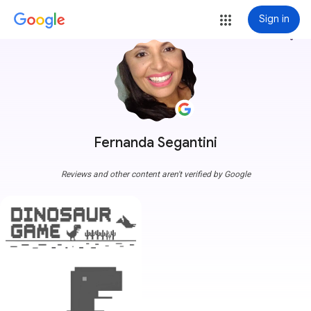
Sign in
more_vert
Fernanda Segantini
Reviews and other content aren't verified by Google