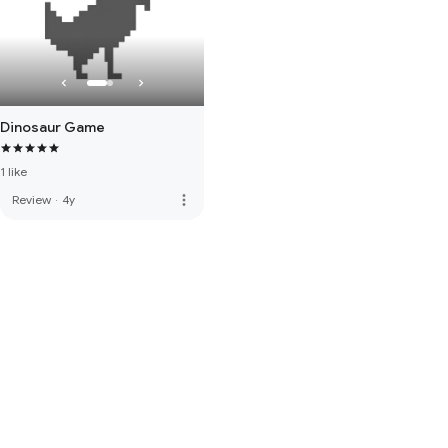
Dinosaur Game
1 like
more_vert
Review
·
4y