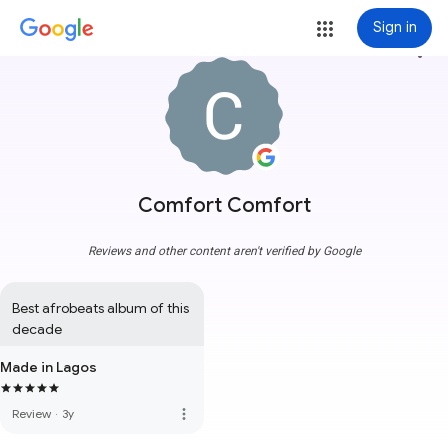
Sign in
more_vert
Comfort Comfort
Reviews and other content aren't verified by Google
Best afrobeats album of this 
decade
Made in Lagos
more_vert
Review
·
3y