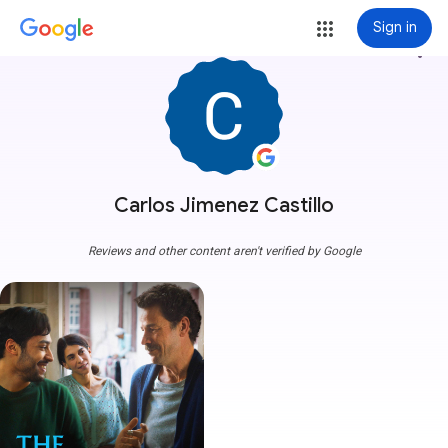
Sign in
more_vert
Carlos Jimenez Castillo
Reviews and other content aren't verified by Google