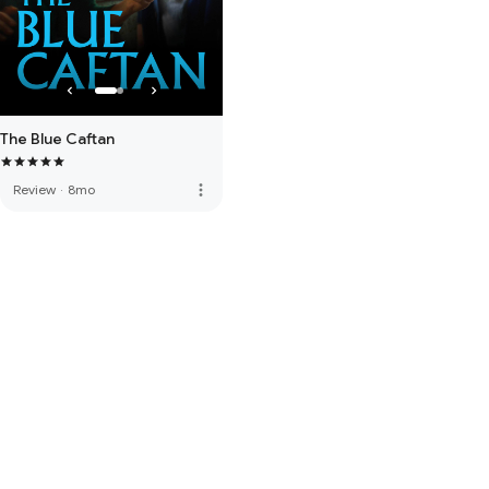
The Blue Caftan
more_vert
Review
·
8mo