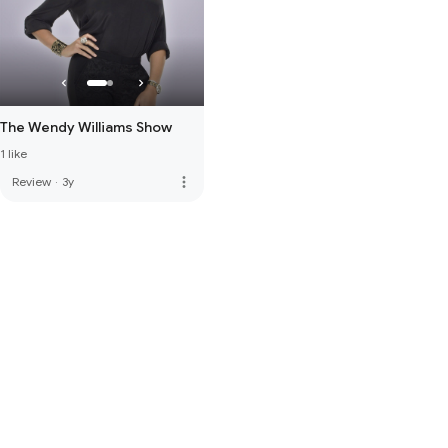
The Wendy Williams Show
1 like
more_vert
Review
·
3y