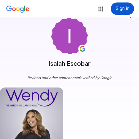
Sign in
more_vert
Isaiah Escobar
Reviews and other content aren't verified by Google