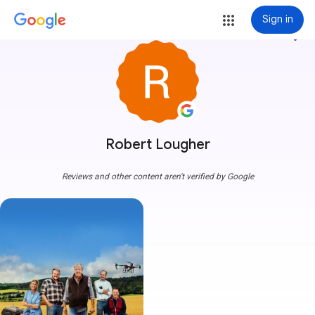
Sign in
more_vert
Robert Lougher
Reviews and other content aren't verified by Google