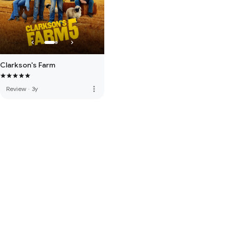
Clarkson's Farm
more_vert
Review
·
3y