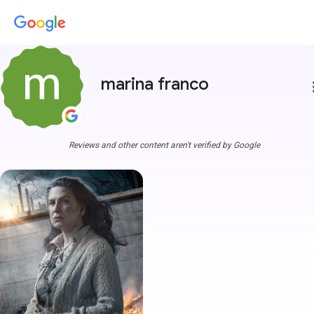
marina franco
more
Reviews and other content aren't verified by Google