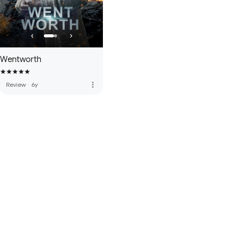
Wentworth
more_vert
Review
·
6y