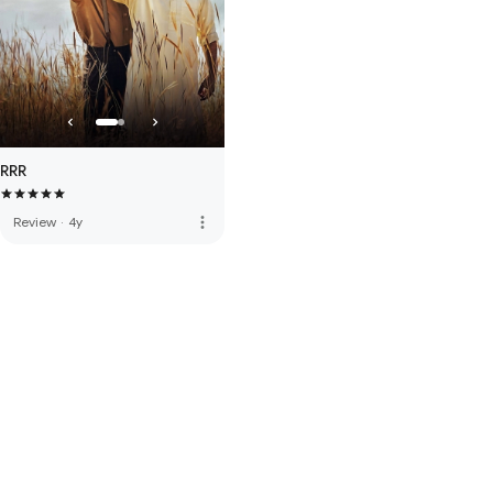
RRR
more_vert
Review
·
4y