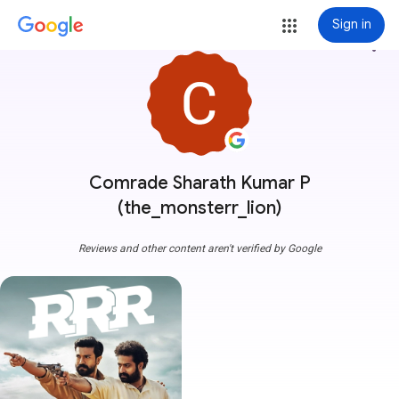
Sign in
more_vert
Comrade Sharath Kumar P
(the_monsterr_lion)
Reviews and other content aren't verified by Google