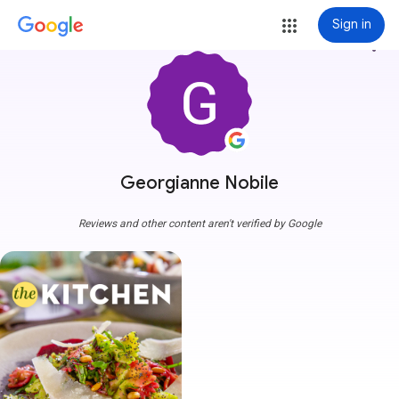
Sign in
more_vert
Georgianne Nobile
Reviews and other content aren't verified by Google