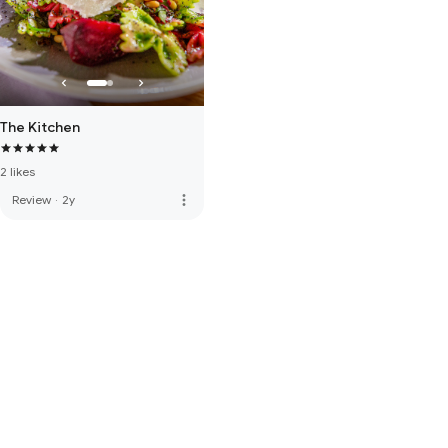
The Kitchen
2 likes
more_vert
Review
·
2y