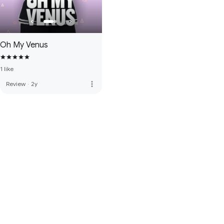
Oh My Venus
1 like
more_vert
Review
·
2y