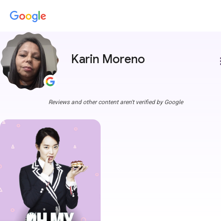
Karin Moreno
more
Reviews and other content aren't verified by Google