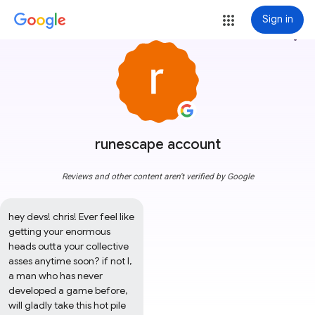
Sign in
more_vert
runescape account
Reviews and other content aren't verified by Google
hey devs! chris! Ever feel like 
getting your enormous 
heads outta your collective 
asses anytime soon? if not I, 
a man who has never 
developed a game before, 
will gladly take this hot pile 