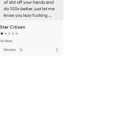
of shit off your hands and 
do 100x better. just let me 
know you lazy fucking 
dipshits
Star Citizen
16 likes
more_vert
Review
·
1y