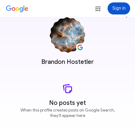
Sign in
more_vert
Brandon Hostetler
No posts yet
When this profile creates posts on Google Search,
they'll appear here