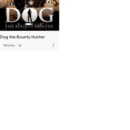
Dog the Bounty Hunter
more_vert
Review
·
3y