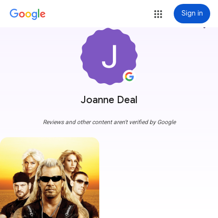
Sign in
more_vert
Joanne Deal
Reviews and other content aren't verified by Google