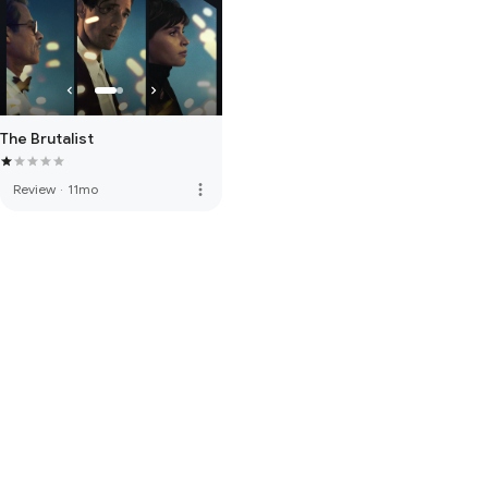
The Brutalist
more_vert
Review
·
11mo