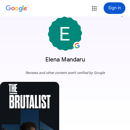
Sign in
more_vert
Elena Mandaru
Reviews and other content aren't verified by Google