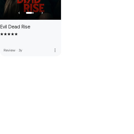
Evil Dead Rise
more_vert
Review
·
3y