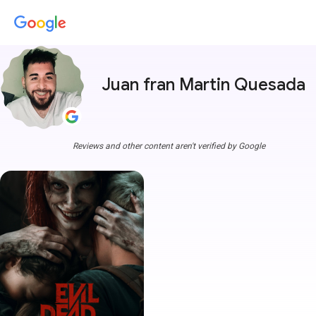
Juan fran Martin Quesada
Reviews and other content aren't verified by Google