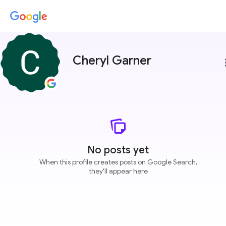
Cheryl Garner
more
No posts yet
When this profile creates posts on Google Search,
they'll appear here