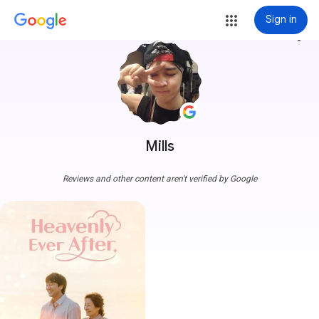
Sign in
more_vert
Mills
Reviews and other content aren't verified by Google