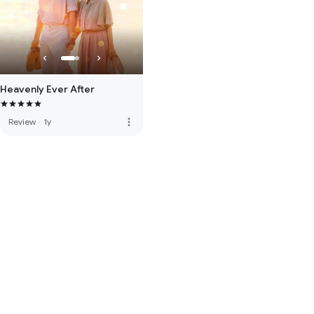
Heavenly Ever After
more_vert
Review
·
1y