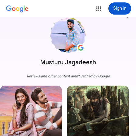
Sign in
more_vert
Musturu Jagadeesh
Reviews and other content aren't verified by Google