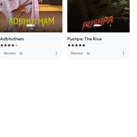
Adbhutham
Pushpa: The Rise
more_vert
more_vert
Review
·
3y
Review
·
3y