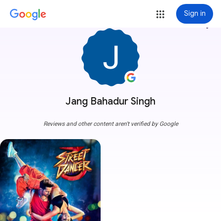
Sign in
more_vert
Jang Bahadur Singh
Reviews and other content aren't verified by Google