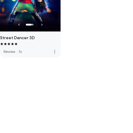
Street Dancer 3D
more_vert
Review
·
7y