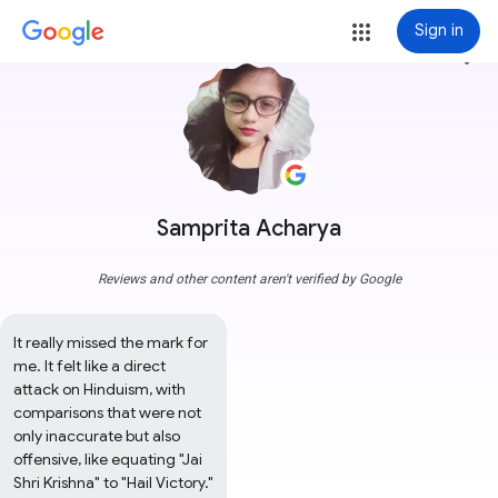
Sign in
more_vert
Samprita Acharya
Reviews and other content aren't verified by Google
It really missed the mark for 
me. It felt like a direct 
attack on Hinduism, with 
comparisons that were not 
only inaccurate but also 
offensive, like equating "Jai 
Shri Krishna" to "Hail Victory." 