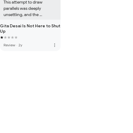
This attempt to draw 
parallels was deeply 
unsettling, and the 
misrepresentation of Hindi 
Gita Desai Is Not Here to Shut
phrases only worsened it. 
Up
The story's potential was 
overshadowed by these 
more_vert
Review
·
2y
missteps, and it left me 
questioning NRI authors who 
seem disconnected from 
the culture they’re 
representing. Overall, I 
wouldn’t recommend this 
one.