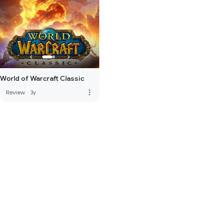
World of Warcraft Classic
more_vert
Review
·
3y