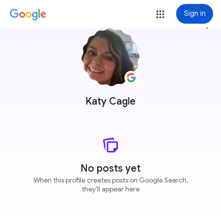
Sign in
more_vert
Katy Cagle
No posts yet
When this profile creates posts on Google Search,
they'll appear here