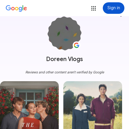
Sign in
more_vert
Doreen Vlogs
Reviews and other content aren't verified by Google