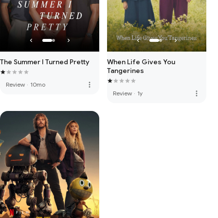
The Summer I Turned Pretty
When Life Gives You
Tangerines
more_vert
Review
·
10mo
more_vert
Review
·
1y