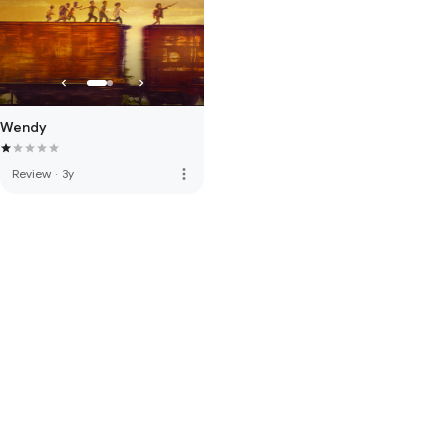
Wendy
more_vert
Review
·
3y