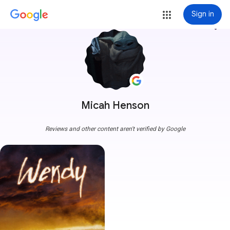
Sign in
more_vert
Micah Henson
Reviews and other content aren't verified by Google