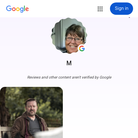
Sign in
more_vert
M
Reviews and other content aren't verified by Google