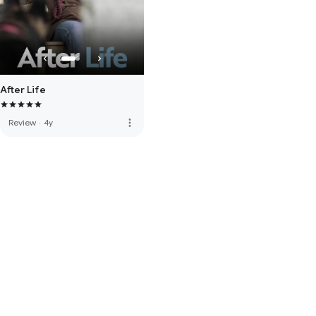
After Life
more_vert
Review
·
4y