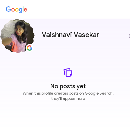
Vaishnavi Vasekar
more
No posts yet
When this profile creates posts on Google Search,
they'll appear here