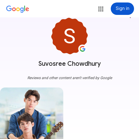
Sign in
more_vert
Suvosree Chowdhury
Reviews and other content aren't verified by Google