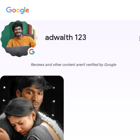
adwaith 123
more
Reviews and other content aren't verified by Google