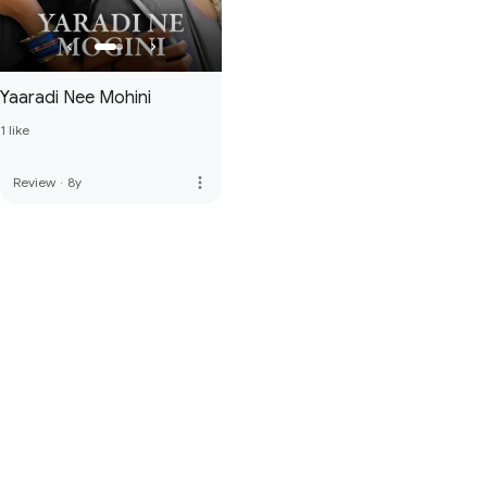
Yaaradi Nee Mohini
1 like
more_vert
Review
·
8y