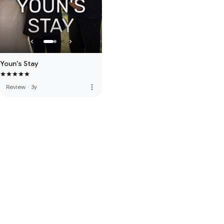
Youn's Stay
more_vert
Review
·
3y