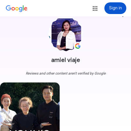
Sign in
more_vert
amiel viaje
Reviews and other content aren't verified by Google