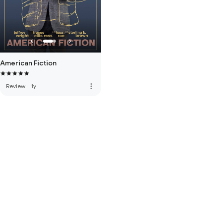
American Fiction
more_vert
Review
·
1y