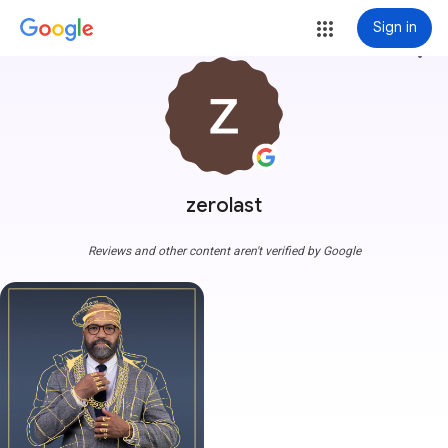
Sign in
more_vert
zerolast
Reviews and other content aren't verified by Google