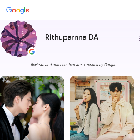
Rithuparnna DA
more
Reviews and other content aren't verified by Google