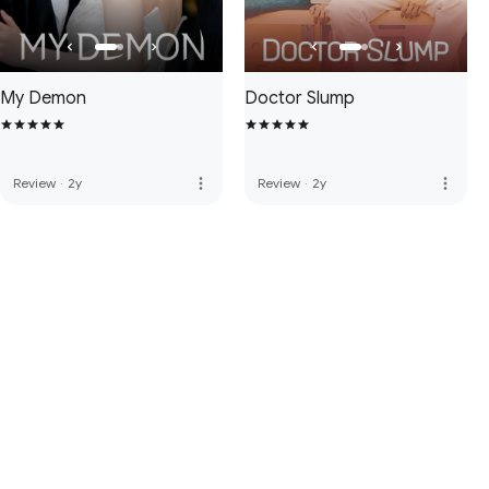
My Demon
Doctor Slump
more_vert
more_vert
Review
·
2y
Review
·
2y