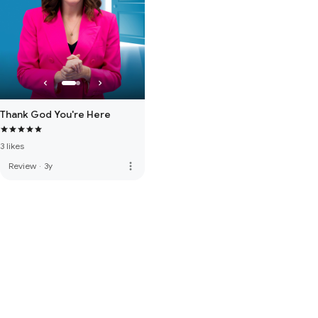
Thank God You're Here
3 likes
more_vert
Review
·
3y