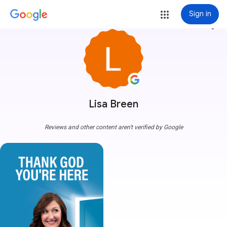
Sign in
more_vert
Lisa Breen
Reviews and other content aren't verified by Google