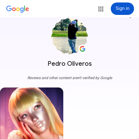
Sign in
more_vert
Pedro Oliveros
Reviews and other content aren't verified by Google