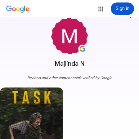
Sign in
more_vert
Majlinda N
Reviews and other content aren't verified by Google