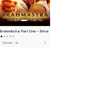
Brahmāstra: Part One – Shiva
more_vert
Review
·
3y