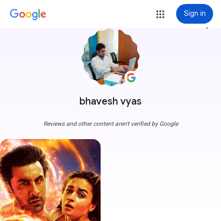
Sign in
more_vert
bhavesh vyas
Reviews and other content aren't verified by Google