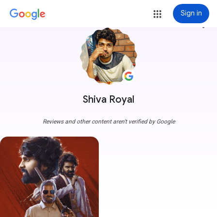
Sign in
more_vert
Shiva Royal
Reviews and other content aren't verified by Google