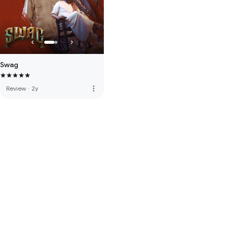
Swag
more_vert
Review
·
2y