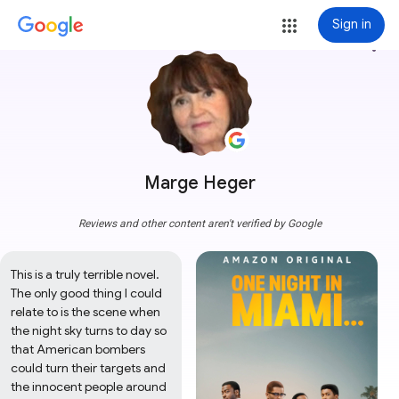
Sign in
more_vert
Marge Heger
Reviews and other content aren't verified by Google
This is a truly terrible novel. 
The only good thing I could 
relate to is the scene when 
the night sky turns to day so 
that American bombers 
could turn their targets and 
the innocent people around 