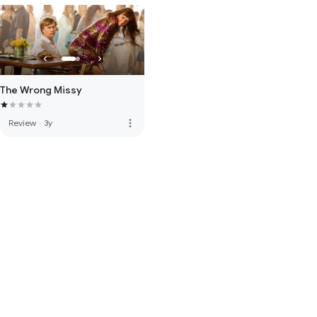
The Wrong Missy
more_vert
Review
·
3y