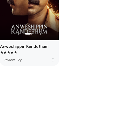
Anweshippin Kandethum
more_vert
Review
·
2y