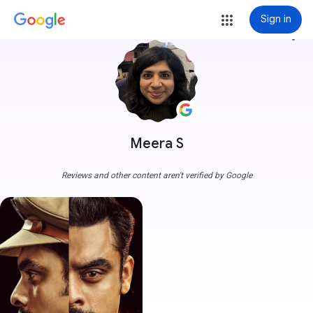
Sign in
more_vert
Meera S
Reviews and other content aren't verified by Google