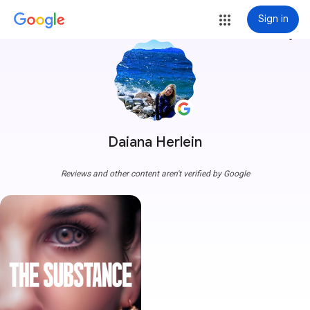
Sign in
more_vert
Daiana Herlein
Reviews and other content aren't verified by Google