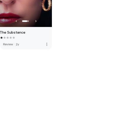
The Substance
more_vert
Review
·
2y