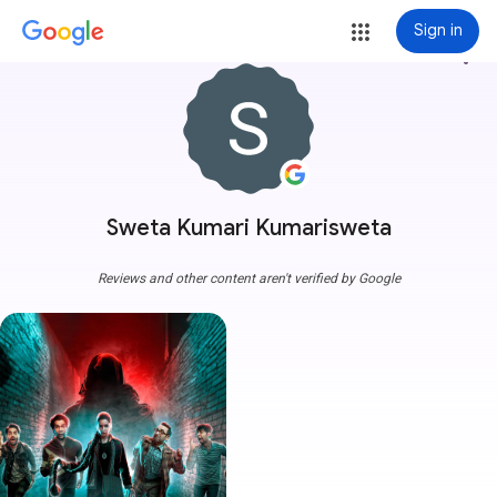
Sign in
more_vert
Sweta Kumari Kumarisweta
Reviews and other content aren't verified by Google