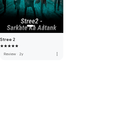
Stree 2
more_vert
Review
·
2y